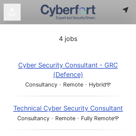
Share page
4 jobs
Cyber Security Consultant - GRC
(Defence)
Consultancy
·
Remote
·
Hybrid
Technical Cyber Security Consultant
Consultancy
·
Remote
·
Fully Remote