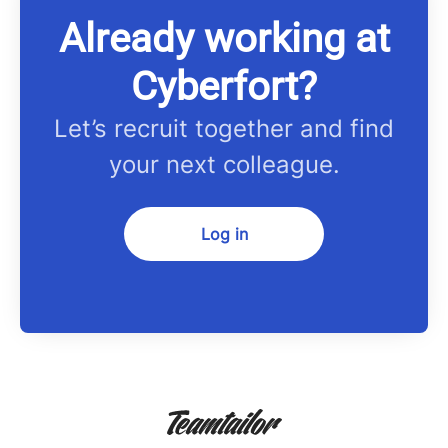
Already working at
Cyberfort?
Let’s recruit together and find
your next colleague.
Log in