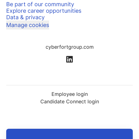
Be part of our community
Explore career opportunities
Data & privacy
Manage cookies
cyberfortgroup.com
Employee login
Candidate Connect login