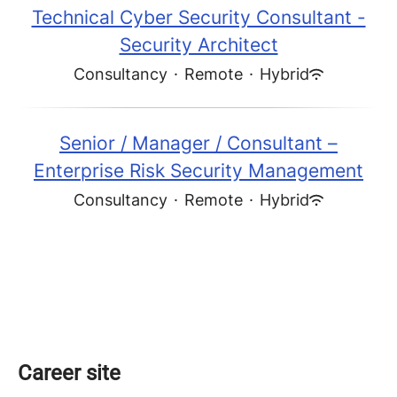
Technical Cyber Security Consultant -
Security Architect
Consultancy
·
Remote
·
Hybrid
Senior / Manager / Consultant –
Enterprise Risk Security Management
Consultancy
·
Remote
·
Hybrid
Career site