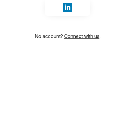
Sign in with LinkedIn
No account?
Connect with us
.