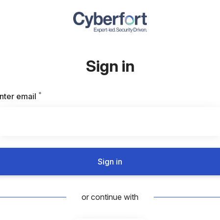
Sign in
*
Required
nter email
Sign in
or continue with